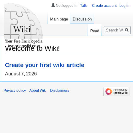
Not logged in
Talk
Create account
Log in
Main page
Discussion
Search
Read
hyperionwiki.com
Welcome to Wiki!
Create your first wiki article
August 7, 2026
Privacy policy
About Wiki
Disclaimers